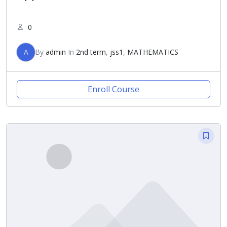
0
A
By
admin
In
2nd term
,
jss1
,
MATHEMATICS
Enroll Course