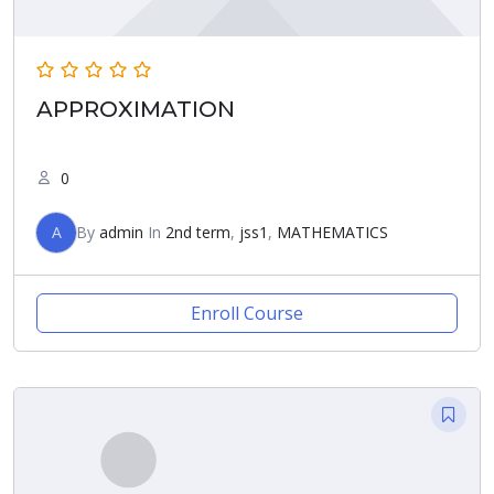
APPROXIMATION
0
A
By
admin
In
2nd term
,
jss1
,
MATHEMATICS
Enroll Course