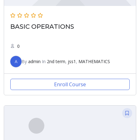
BASIC OPERATIONS
0
A
By
admin
In
2nd term
,
jss1
,
MATHEMATICS
Enroll Course