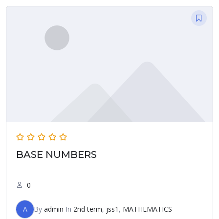
BASE NUMBERS
0
A
By
admin
In
2nd term
,
jss1
,
MATHEMATICS