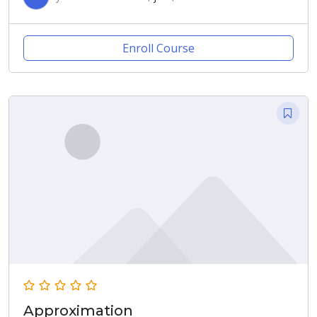
Enroll Course
Approximation