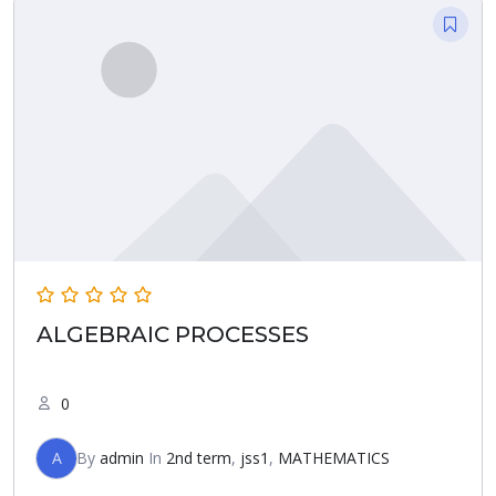
ALGEBRAIC PROCESSES
0
A
By
admin
In
2nd term
,
jss1
,
MATHEMATICS