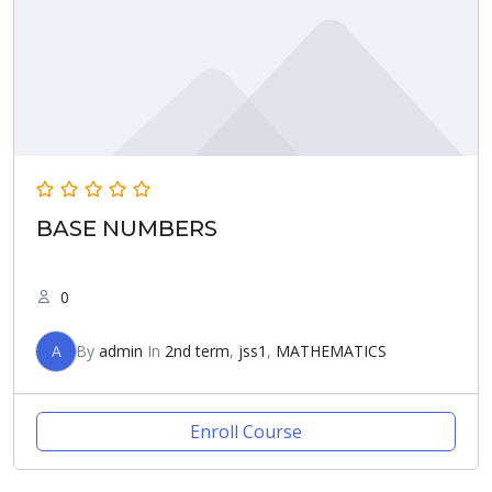
BASE NUMBERS
0
A
By
admin
In
2nd term
,
jss1
,
MATHEMATICS
Enroll Course