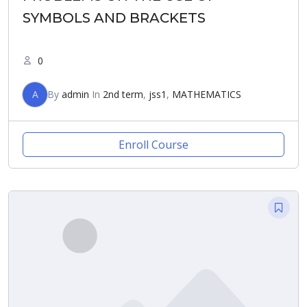
SYMBOLS AND BRACKETS
0
A
By
admin
In
2nd term
,
jss1
,
MATHEMATICS
Enroll Course