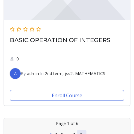
BASIC OPERATION OF INTEGERS
0
A
By
admin
In
2nd term
,
jss2
,
MATHEMATICS
Enroll Course
Page
1
of
6