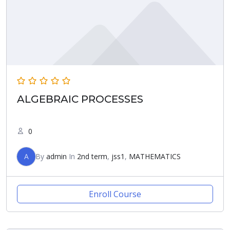
ALGEBRAIC PROCESSES
0
A
By
admin
In
2nd term
,
jss1
,
MATHEMATICS
Enroll Course