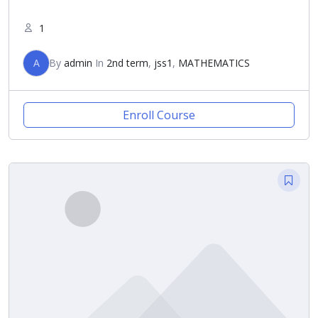
1
A
By
admin
In
2nd term
,
jss1
,
MATHEMATICS
Enroll Course