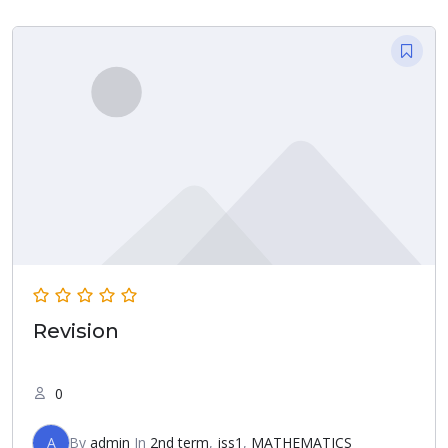
Revision
0
A
By
admin
In
2nd term
,
jss1
,
MATHEMATICS