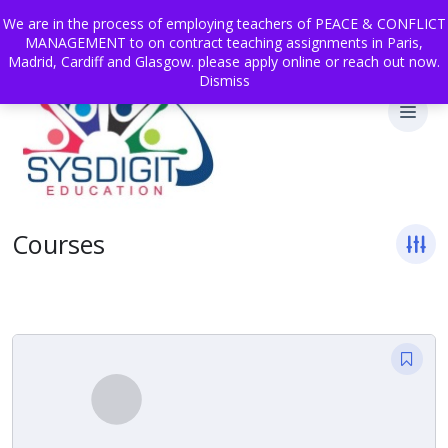
We are in the process of employing teachers of PEACE & CONFLICT
MANAGEMENT to on contract teaching assignments in Paris,
Madrid, Cardiff and Glasgow. please apply online or reach out now.
Dismiss
Courses