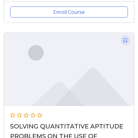
Enroll Course
SOLVING QUANTITATIVE APTITUDE
PROBLEMS ON THE USE OF