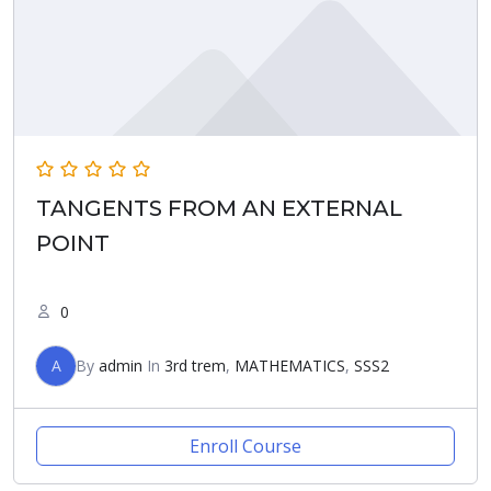
TANGENTS FROM AN EXTERNAL
POINT
0
A
By
admin
In
3rd trem
,
MATHEMATICS
,
SSS2
Enroll Course