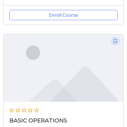
Enroll Course
BASIC OPERATIONS