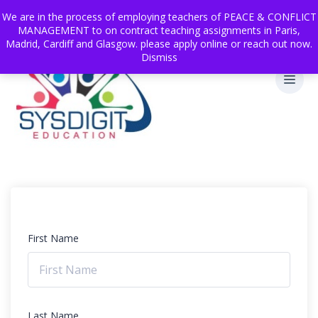
We are in the process of employing teachers of PEACE & CONFLICT
MANAGEMENT to on contract teaching assignments in Paris,
Madrid, Cardiff and Glasgow. please apply online or reach out now.
Dismiss
First Name
Last Name