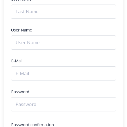
User Name
E-Mail
Password
Password confirmation