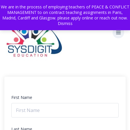
We are in the process of employing teachers of PEACE & CONFLICT
MANAGEMENT to on contract teaching assignments in Paris,
Madrid, Cardiff and Glasgow. please apply online or reach out now.
Dismiss
First Name
Last Name