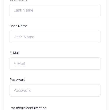
User Name
E-Mail
Password
Password confirmation