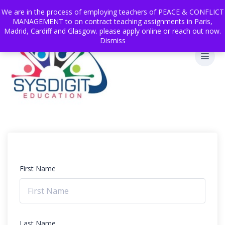
We are in the process of employing teachers of PEACE & CONFLICT
MANAGEMENT to on contract teaching assignments in Paris,
Madrid, Cardiff and Glasgow. please apply online or reach out now.
Dismiss
First Name
Last Name