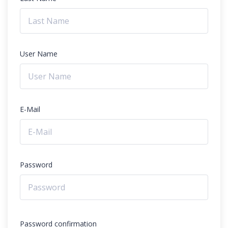
User Name
E-Mail
Password
Password confirmation