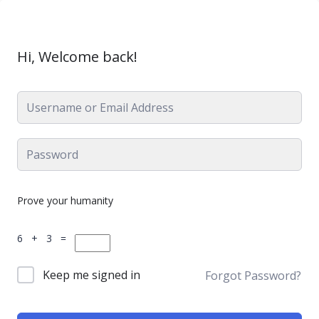
Hi, Welcome back!
Prove your humanity
6 + 3 =
Keep me signed in
Forgot Password?