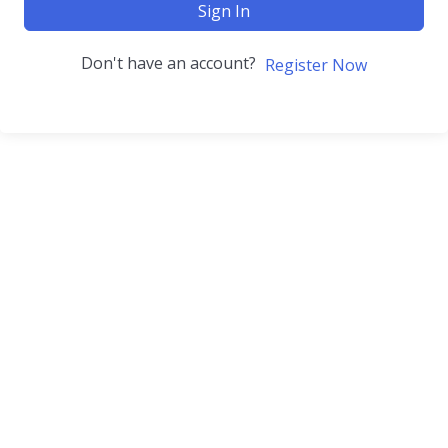
Sign In
Don't have an account?
Register Now