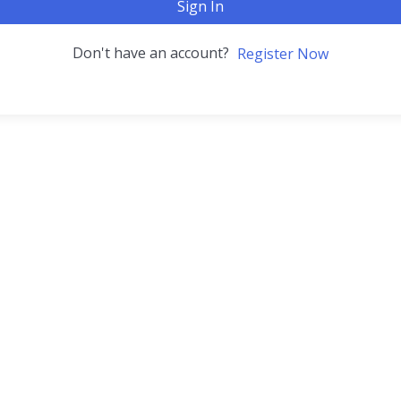
Sign In
Don't have an account?
Register Now