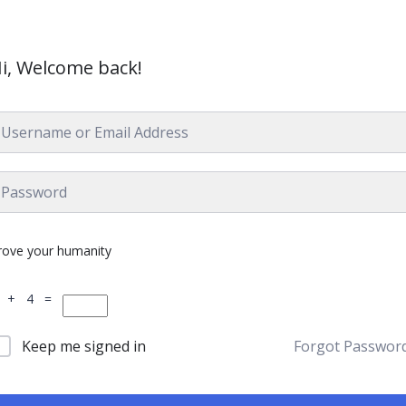
i, Welcome back!
rove your humanity
 + 4 =
Keep me signed in
Forgot Passwor