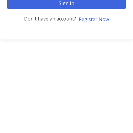
Sign In
Don't have an account?
Register Now