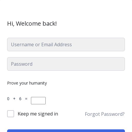
Hi, Welcome back!
Prove your humanity
0 + 6 =
Keep me signed in
Forgot Password?