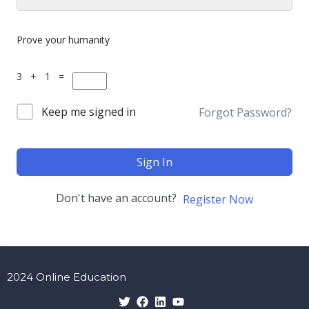
Prove your humanity
3 + 1 =
Keep me signed in
Forgot Password?
Sign In
Don't have an account?
Register Now
2024 Online Education