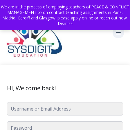
We are in the process of employing teachers of PEACE & CONFLICT
MANAGEMENT to on contract teaching assignments in Paris,
Madrid, Cardiff and Glasgow. please apply online or reach out now.
Dismiss
Hi, Welcome back!