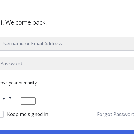
i, Welcome back!
rove your humanity
 + 7 =
Keep me signed in
Forgot Passwor