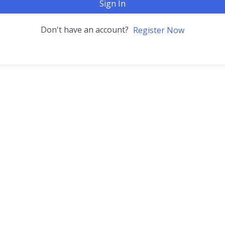
Sign In
Don't have an account?
Register Now