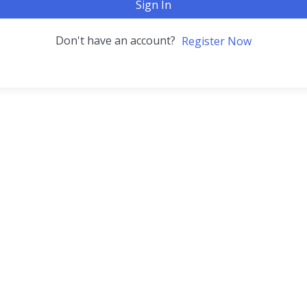
Sign In
Don't have an account?
Register Now