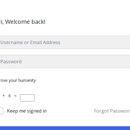
i, Welcome back!
rove your humanity
 + 6 =
Keep me signed in
Forgot Passwor