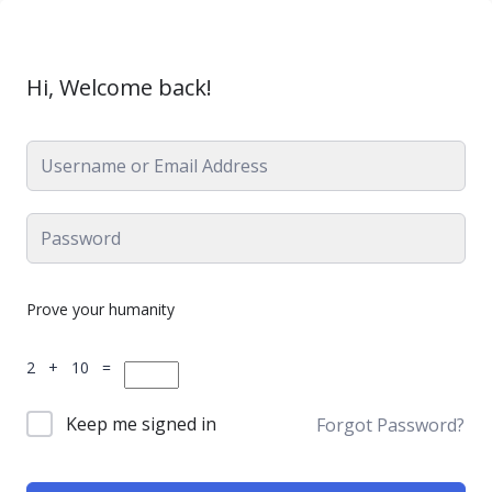
Hi, Welcome back!
Prove your humanity
2 + 10 =
Keep me signed in
Forgot Password?