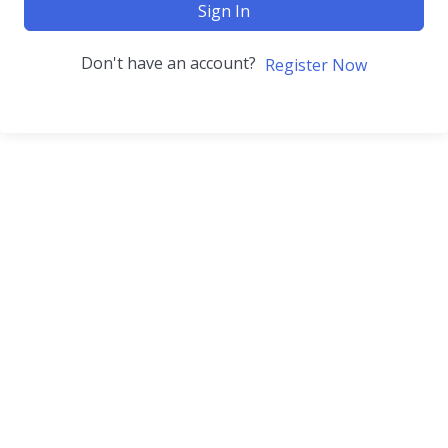
Sign In
Don't have an account?
Register Now