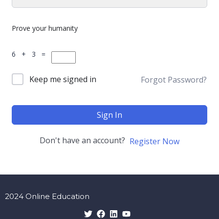
Prove your humanity
6 + 3 =
Keep me signed in
Forgot Password?
Sign In
Don't have an account?
Register Now
2024 Online Education