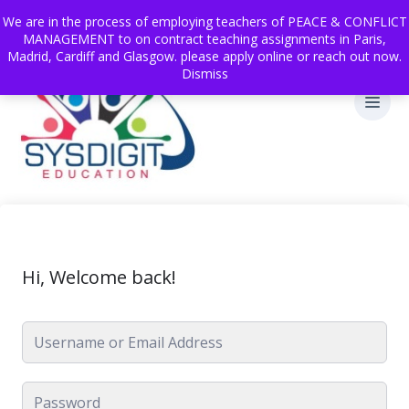
We are in the process of employing teachers of PEACE & CONFLICT
MANAGEMENT to on contract teaching assignments in Paris,
Madrid, Cardiff and Glasgow. please apply online or reach out now.
Dismiss
Hi, Welcome back!