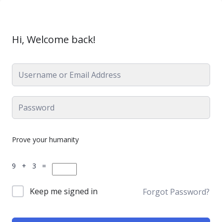
Hi, Welcome back!
Prove your humanity
9 + 3 =
Keep me signed in
Forgot Password?