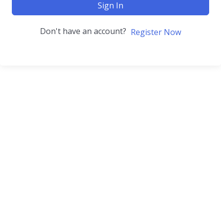
Sign In
Don't have an account?
Register Now