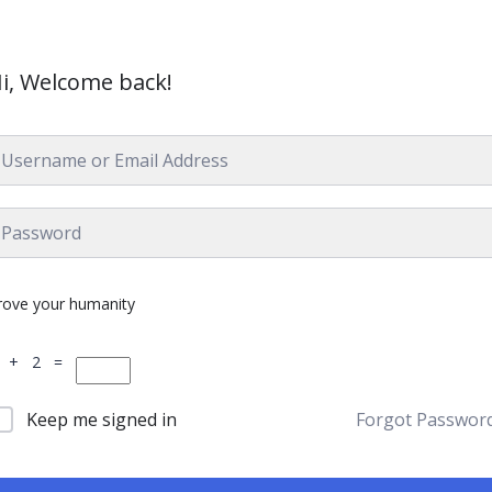
i, Welcome back!
rove your humanity
 + 2 =
Keep me signed in
Forgot Passwor