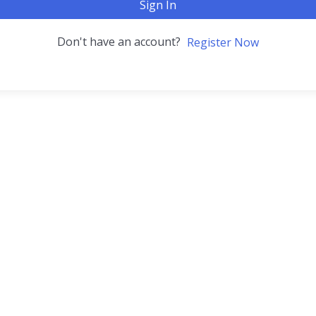
Sign In
Don't have an account?
Register Now