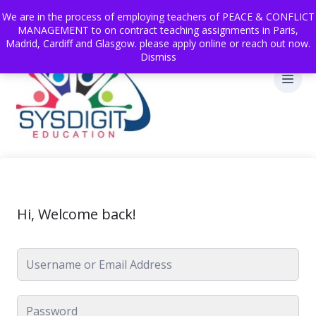
We are in the process of employing teachers of PEACE & CONFLICT
MANAGEMENT to on contract teaching assignments in Paris,
Madrid, Cardiff and Glasgow. please apply online or reach out now.
Dismiss
Hi, Welcome back!