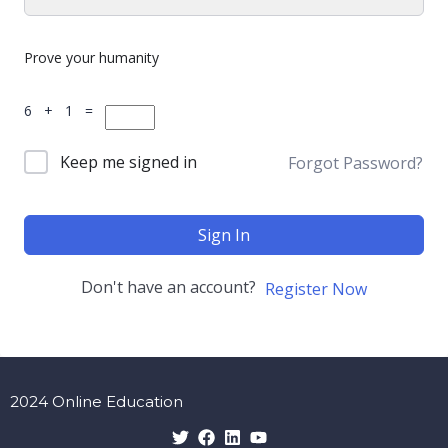
Prove your humanity
6 + 1 =
Keep me signed in
Forgot Password?
Sign In
Don't have an account?
Register Now
2024 Online Education