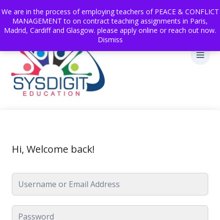
We are in the process of employing teachers of PEACE & CONFLICT
MANAGEMENT to on contract teaching assignments in Paris,
Madrid, Cardiff and Glasgow. please apply online or reach out now.
Dismiss
Hi, Welcome back!