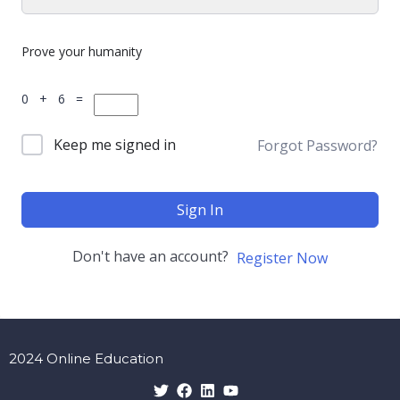
Prove your humanity
0 + 6 =
Keep me signed in
Forgot Password?
Sign In
Don't have an account?
Register Now
2024 Online Education