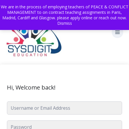
We are in the process of employing teachers of PEACE & CONFLICT
MANAGEMENT to on contract teaching assignments in Paris,
Madrid, Cardiff and Glasgow. please apply online or reach out now.
Dismiss
Hi, Welcome back!