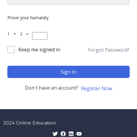
Prove your humanity
1 + 2 =
Keep me signed in
Forgot Password?
Sign In
Don't have an account?
Register Now
2024 Online Education