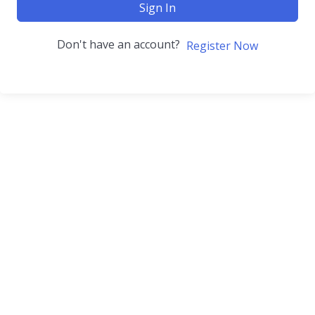
Sign In
Don't have an account?
Register Now