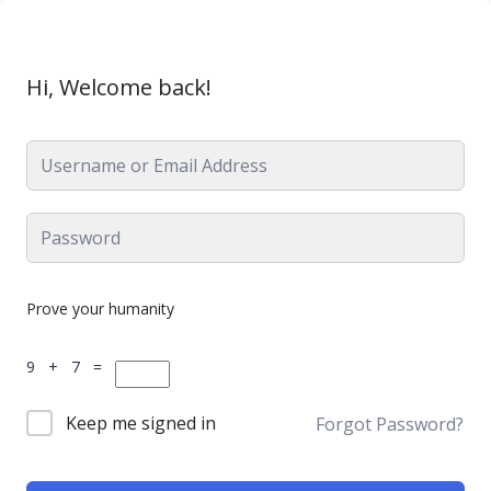
Hi, Welcome back!
Prove your humanity
9 + 7 =
Keep me signed in
Forgot Password?