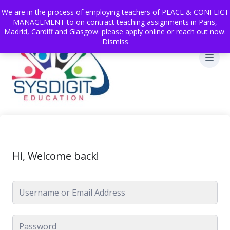
We are in the process of employing teachers of PEACE & CONFLICT
MANAGEMENT to on contract teaching assignments in Paris,
Madrid, Cardiff and Glasgow. please apply online or reach out now.
Dismiss
Hi, Welcome back!