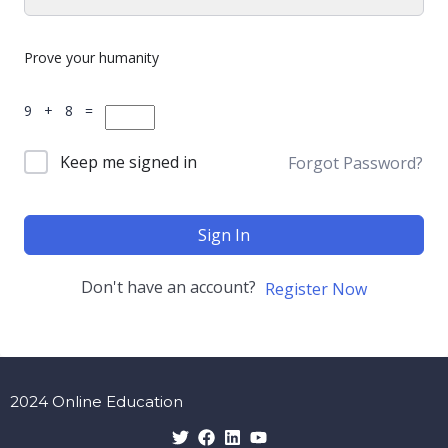
Prove your humanity
9 + 8 =
Keep me signed in
Forgot Password?
Sign In
Don't have an account?
Register Now
2024 Online Education