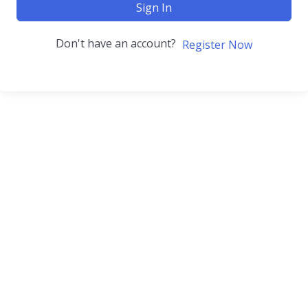
Sign In
Don't have an account?
Register Now