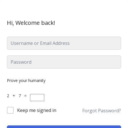
Hi, Welcome back!
Prove your humanity
2 + 7 =
Keep me signed in
Forgot Password?