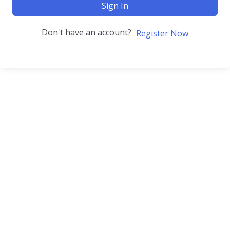
Sign In
Don't have an account?
Register Now