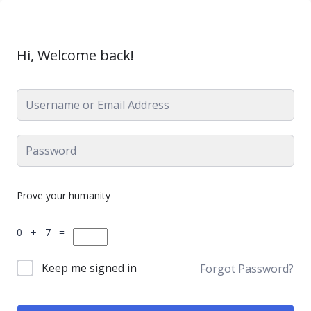
Hi, Welcome back!
Prove your humanity
0 + 7 =
Keep me signed in
Forgot Password?