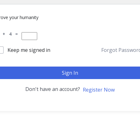
rove your humanity
 + 4 =
Keep me signed in
Forgot Passwor
Sign In
Don't have an account?
Register Now