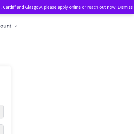
Cardiff and Glasgow. please apply online or reach out now.
Dismiss
count