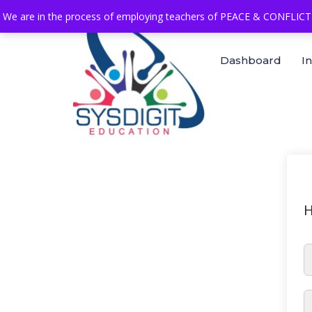
We are in the process of employing teachers of PEACE & CONFLICT 
Dashboard
I
H