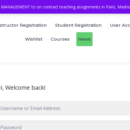
MANAGEMENT to on contract teaching assignments in Paris, Madrid, 
nstructor Registration
Student Registration
User Ac
Wishlist
Courses
News
i, Welcome back!