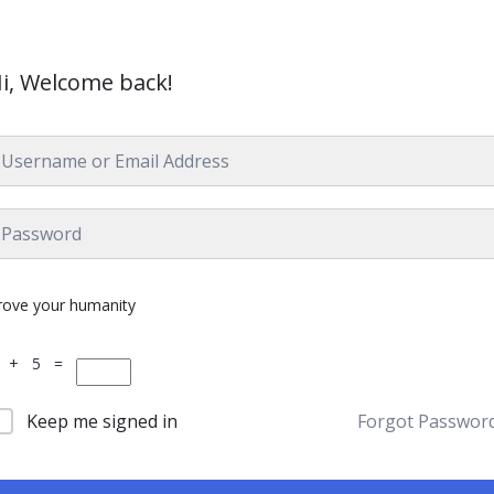
i, Welcome back!
rove your humanity
 + 5 =
Keep me signed in
Forgot Passwor