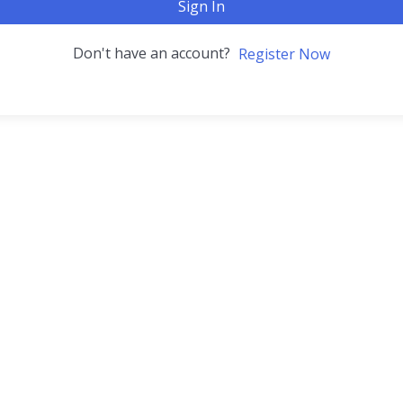
Sign In
Don't have an account?
Register Now