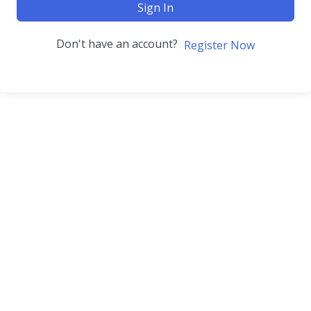
Sign In
Don't have an account?
Register Now