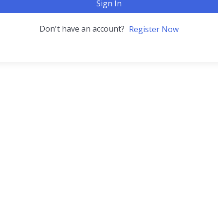
Sign In
Don't have an account?
Register Now