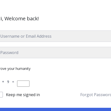
i, Welcome back!
rove your humanity
 + 9 =
Keep me signed in
Forgot Passwor