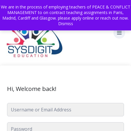
We are in the process of employing teachers of PEACE & CONFLICT
MANAGEMENT to on contract teaching assignments in Paris,
Madrid, Cardiff and Glasgow. please apply online or reach out now.
Dismiss
Hi, Welcome back!