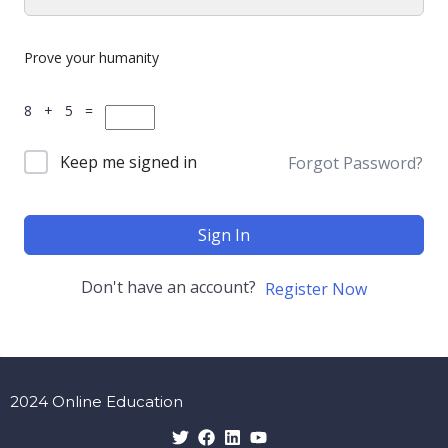
Prove your humanity
8 + 5 =
Keep me signed in
Forgot Password?
Sign In
Don't have an account?
Register Now
2024 Online Education