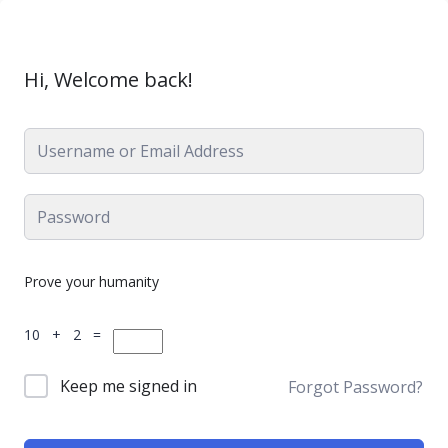
Hi, Welcome back!
Prove your humanity
10 + 2 =
Keep me signed in
Forgot Password?