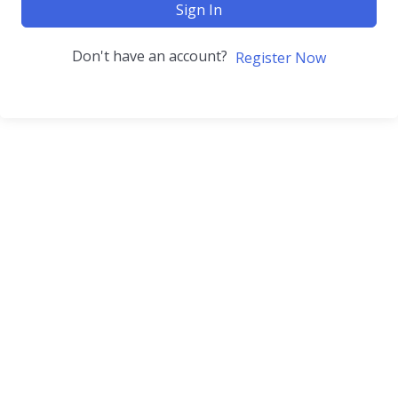
Sign In
Don't have an account?
Register Now