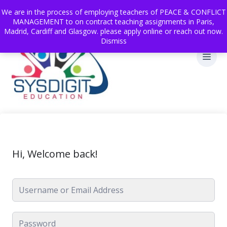
We are in the process of employing teachers of PEACE & CONFLICT
MANAGEMENT to on contract teaching assignments in Paris,
Madrid, Cardiff and Glasgow. please apply online or reach out now.
Dismiss
Hi, Welcome back!