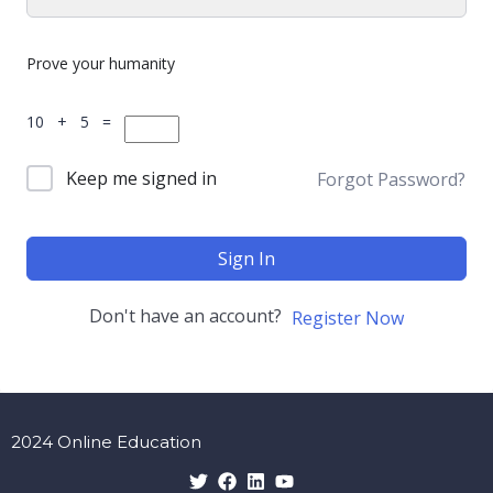
Prove your humanity
10 + 5 =
Keep me signed in
Forgot Password?
Sign In
Don't have an account?
Register Now
2024 Online Education