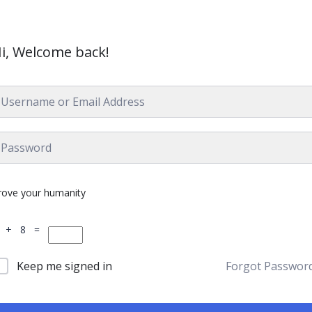
i, Welcome back!
rove your humanity
 + 8 =
Keep me signed in
Forgot Passwor