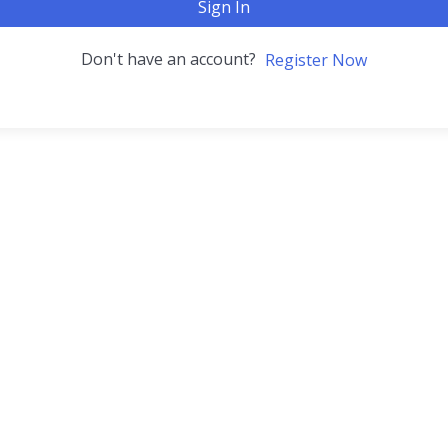
Sign In
Don't have an account?
Register Now