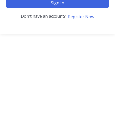
Sign In
Don't have an account?
Register Now