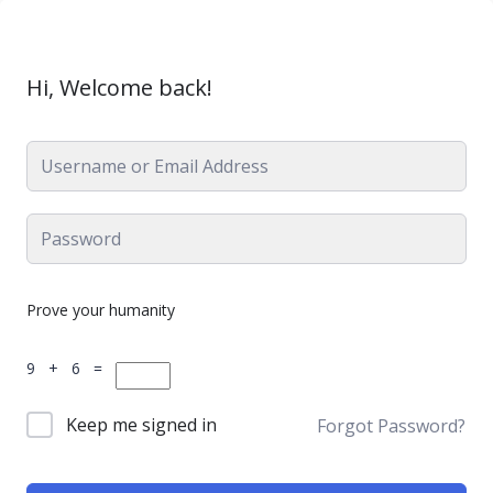
Hi, Welcome back!
Prove your humanity
9 + 6 =
Keep me signed in
Forgot Password?