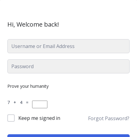
Hi, Welcome back!
Prove your humanity
7 + 4 =
Keep me signed in
Forgot Password?