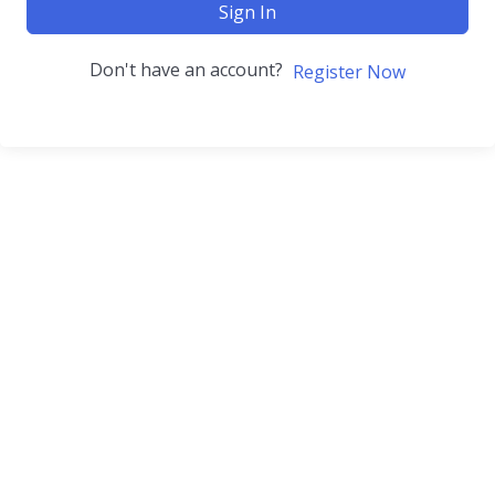
Sign In
Don't have an account?
Register Now