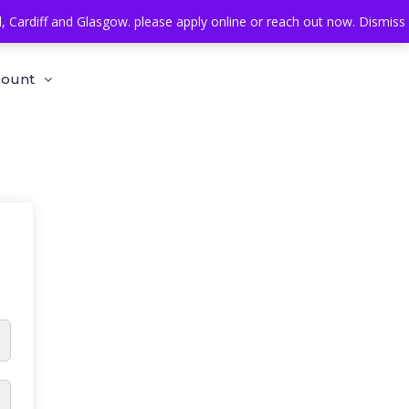
Cardiff and Glasgow. please apply online or reach out now.
Dismiss
count