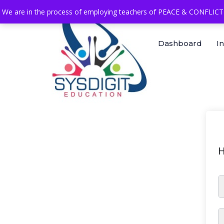
We are in the process of employing teachers of PEACE & CONFLICT 
Dashboard
I
H