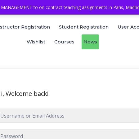
MANAGEMENT to on contract teaching assignments in Paris, Madrid, 
nstructor Registration
Student Registration
User Ac
Wishlist
Courses
News
i, Welcome back!