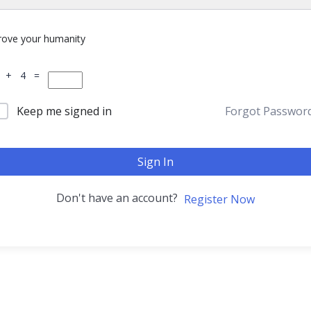
rove your humanity
 + 4 =
Keep me signed in
Forgot Passwor
Sign In
Don't have an account?
Register Now