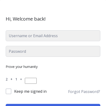
Hi, Welcome back!
Prove your humanity
2 + 1 =
Keep me signed in
Forgot Password?