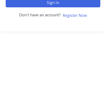
Sign In
Don't have an account?
Register Now