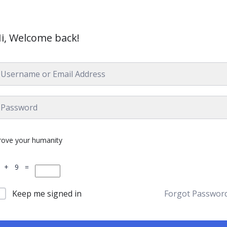
i, Welcome back!
rove your humanity
 + 9 =
Keep me signed in
Forgot Passwor