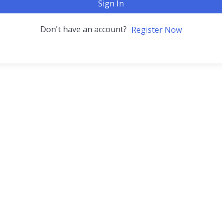
Sign In
Don't have an account?
Register Now