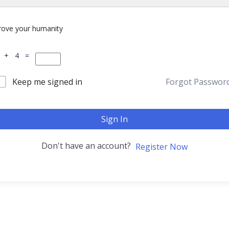
rove your humanity
 + 4 =
Keep me signed in
Forgot Passwor
Sign In
Don't have an account?
Register Now