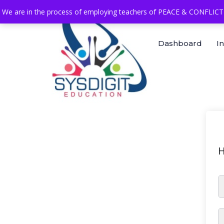
We are in the process of employing teachers of PEACE & CONFLICT 
Dashboard
I
H