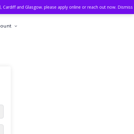
Cardiff and Glasgow. please apply online or reach out now.
Dismiss
count