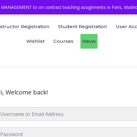
MANAGEMENT to on contract teaching assignments in Paris, Madrid, 
nstructor Registration
Student Registration
User Ac
Wishlist
Courses
News
i, Welcome back!