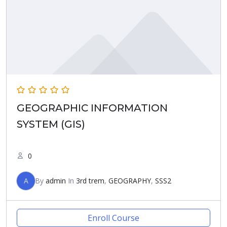
GEOGRAPHIC INFORMATION
SYSTEM (GIS)
0
A
By
admin
In
3rd trem
,
GEOGRAPHY
,
SSS2
Enroll Course