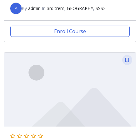
A
By
admin
In
3rd trem
,
GEOGRAPHY
,
SSS2
Enroll Course