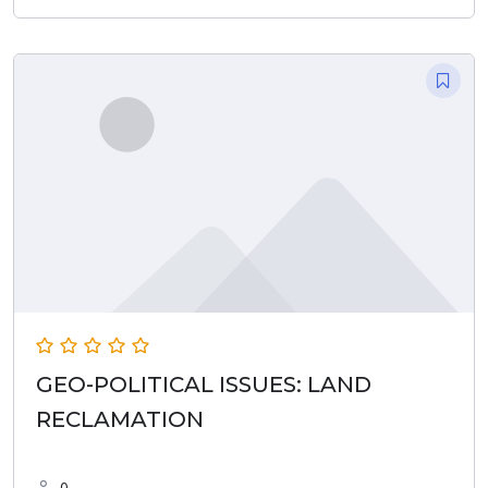
GEO-POLITICAL ISSUES: LAND
RECLAMATION
0