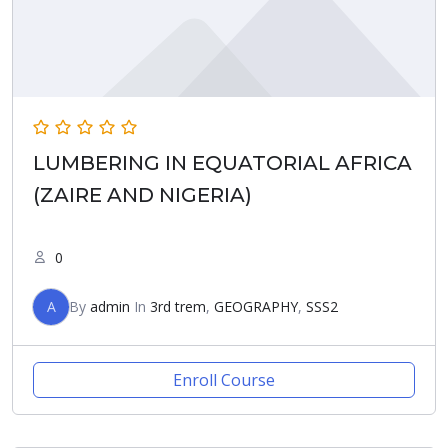
LUMBERING IN EQUATORIAL AFRICA
(ZAIRE AND NIGERIA)
0
A
By
admin
In
3rd trem
,
GEOGRAPHY
,
SSS2
Enroll Course