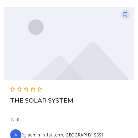
THE SOLAR SYSTEM
0
A
By
admin
In
1st term
,
GEOGRAPHY
,
SSS1