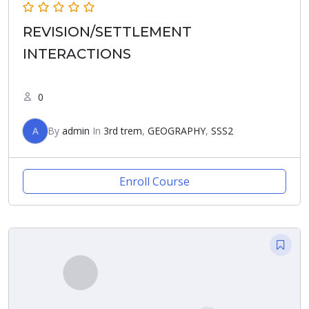
REVISION/SETTLEMENT
INTERACTIONS
0
A
By
admin
In
3rd trem
,
GEOGRAPHY
,
SSS2
Enroll Course