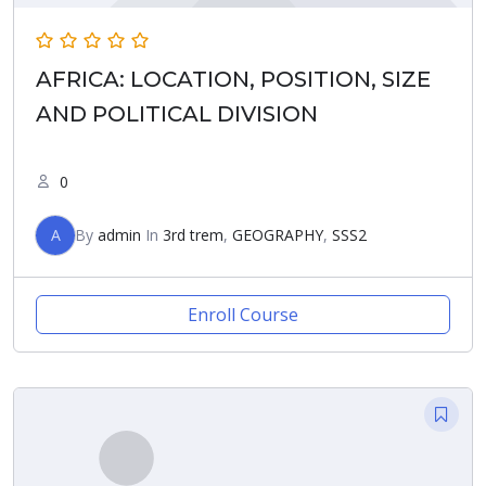
AFRICA: LOCATION, POSITION, SIZE
AND POLITICAL DIVISION
0
A
By
admin
In
3rd trem
,
GEOGRAPHY
,
SSS2
Enroll Course