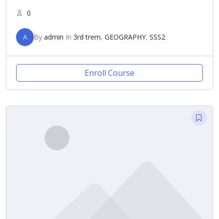
0
A
By
admin
In
3rd trem
,
GEOGRAPHY
,
SSS2
Enroll Course