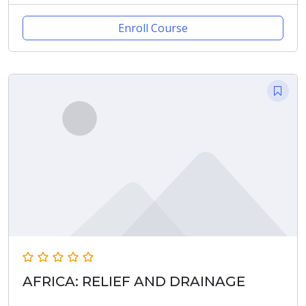
Enroll Course
AFRICA: RELIEF AND DRAINAGE