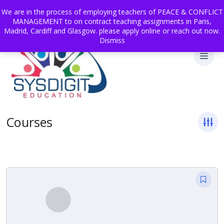
We are in the process of employing teachers of PEACE & CONFLICT
MANAGEMENT to on contract teaching assignments in Paris,
Madrid, Cardiff and Glasgow. please apply online or reach out now.
Dismiss
Courses