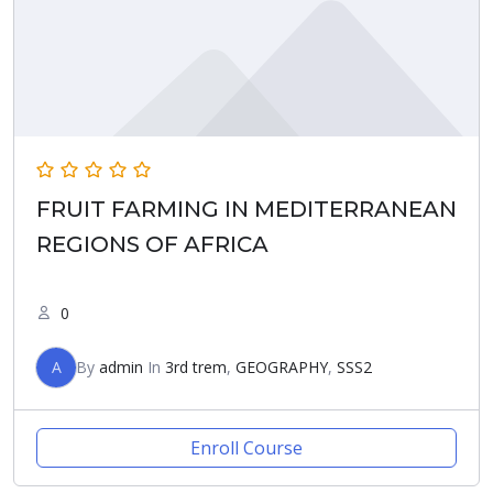
FRUIT FARMING IN MEDITERRANEAN
REGIONS OF AFRICA
0
A
By
admin
In
3rd trem
,
GEOGRAPHY
,
SSS2
Enroll Course