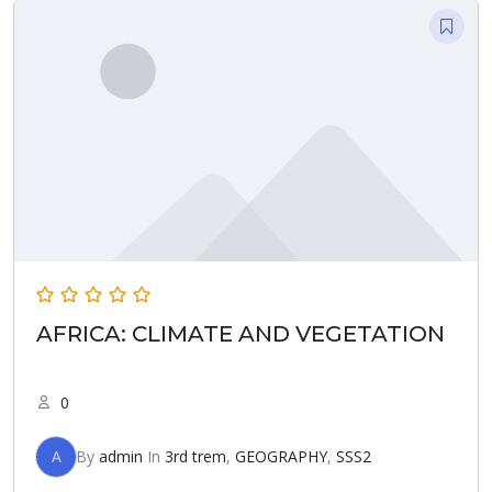
AFRICA: CLIMATE AND VEGETATION
0
A
By
admin
In
3rd trem
,
GEOGRAPHY
,
SSS2