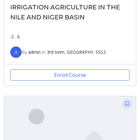
IRRIGATION AGRICULTURE IN THE
NILE AND NIGER BASIN
0
A
By
admin
In
3rd trem
,
GEOGRAPHY
,
SSS2
Enroll Course