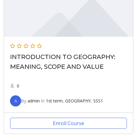
INTRODUCTION TO GEOGRAPHY:
MEANING, SCOPE AND VALUE
0
A
By
admin
In
1st term
,
GEOGRAPHY
,
SSS1
Enroll Course