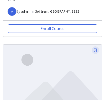
A
By
admin
In
3rd trem
,
GEOGRAPHY
,
SSS2
Enroll Course