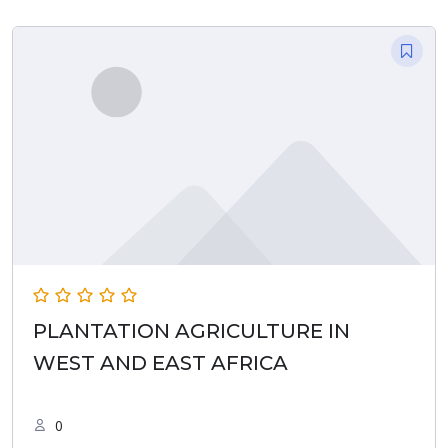
PLANTATION AGRICULTURE IN
WEST AND EAST AFRICA
0